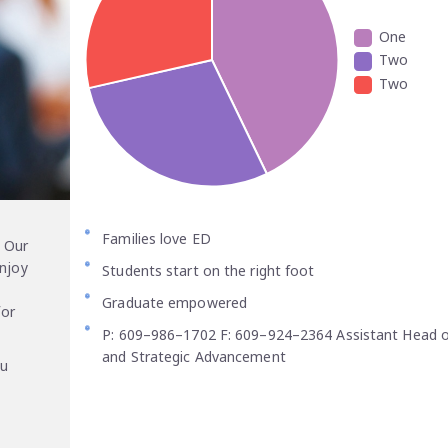
One
Two
Two
Families love ED
 Our
enjoy
Students start on the right foot
Graduate empowered
for
P: 609–986–1702 F: 609–924–2364 Assistant Head o
and Strategic Advancement
ou