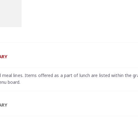
ARY
meal lines. Items offered as a part of lunch are listed within the gr
enu board.
ARY