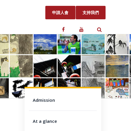
申請人會
支持我們
Admission
At a glance