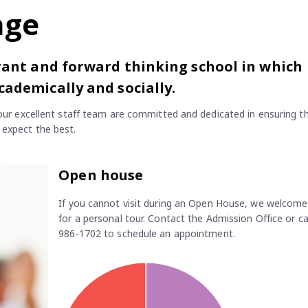
age
brant and forward thinking school in which
cademically and socially.
d our excellent staff team are committed and dedicated in ensuring t
 expect the best.
Open house
If you cannot visit during an Open House, we welcome 
for a personal tour. Contact the Admission Office or ca
986-1702 to schedule an appointment.