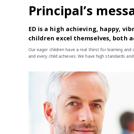
Principal’s mess
ED is a high achieving, happy, vi
children excel themselves, both a
Our eager children have a real thirst for learning an
and every child achieves. We have high standards and