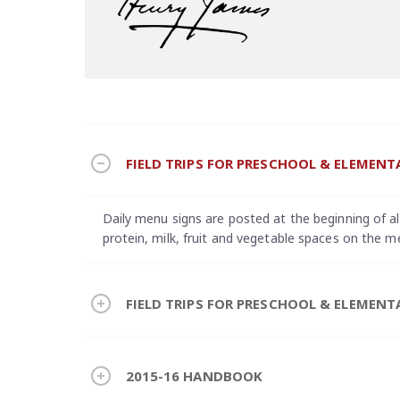
FIELD TRIPS FOR PRESCHOOL & ELEMENT
Daily menu signs are posted at the beginning of all 
protein, milk, fruit and vegetable spaces on the m
FIELD TRIPS FOR PRESCHOOL & ELEMENT
2015-16 HANDBOOK