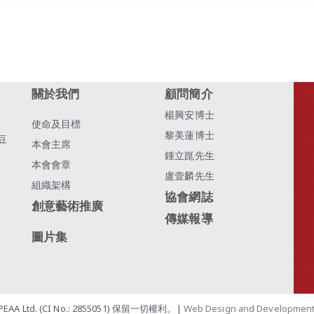
關於我們
顧問簡介
楊興安博士
使命及目標
黎美蓮博士
豆
本會主席
鍾立崑先生
本會會章
盧壹麟先生
組織架構
協會網誌
創意藝術推廣
傳媒報導
圖片集
EAA Ltd. (CI No.: 2855051) 保留一切權利。|
Web Design and Developmen