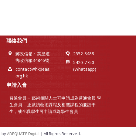
聯絡我們
郵政信箱：英皇道
2552 3488
郵政信箱34846號
5420 7750
contact@hkpeaa.
(Whatsapp)
org.hk
申請入會
普通會員 – 藝術相關人士可申請成為普通會員 學
生會員 – 正就讀藝術課程及相關課程的兼讀學
生，或全職學生可申請成為學生會員
t
by
ADEQUATE Digital
| All Rights Reserved.