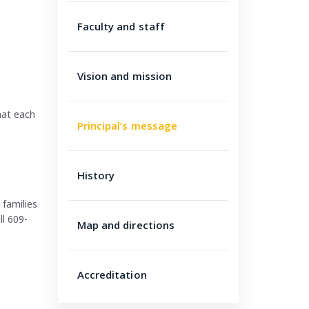
Faculty and staff
Vision and mission
hat each
Principal’s message
History
families
ll 609-
Map and directions
Accreditation