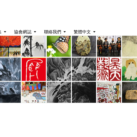
集
協會網誌
聯絡我們
繁體中文