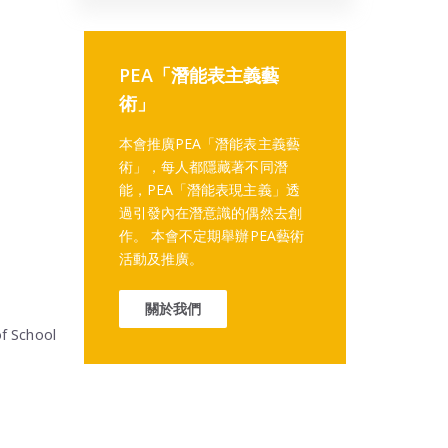
PEA「潛能表主義藝
術」
本會推廣PEA「潛能表主義藝
術」，每人都隱藏著不同潛
能，PEA「潛能表現主義」透
過引發內在潛意識的偶然去創
作。 本會不定期舉辦PEA藝術
活動及推廣。
關於我們
f School