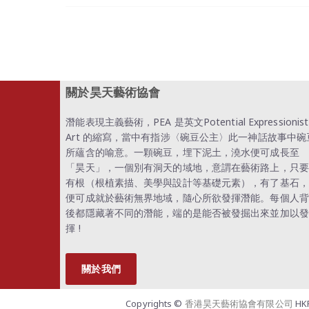
關於昊天藝術協會
潛能表現主義藝術，PEA 是英文Potential Expressionist
Art 的縮寫，當中有指涉〈碗豆公主〉此一神話故事中碗
所蘊含的喻意。一顆碗豆，埋下泥土，澆水便可成長至
「昊天」，一個別有洞天的域地，意謂在藝術路上，只要
有根（根植素描、美學與設計等基礎元素），有了基石，
便可成就於藝術無界地域，隨心所欲發揮潛能。每個人背
後都隱藏著不同的潛能，端的是能否被發掘出來並加以發
揮 !
關於我們
Copyrights ©
香港昊天藝術協會有限公司
HKP