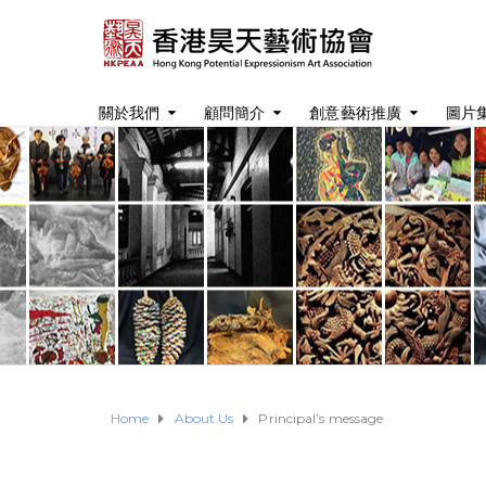
關於我們
顧問簡介
創意藝術推廣
圖片
Home
About Us
Principal’s message