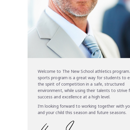
Welcome to The New School athletics program.
sports program is a great way for students to 
the spirit of competition in a safe, structured
environment, while using their talents to strive 
success and excellence at a high level.
I’m looking forward to working together with y
and your child this season and future seasons.