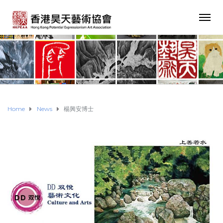
Home
News
楊興安博士