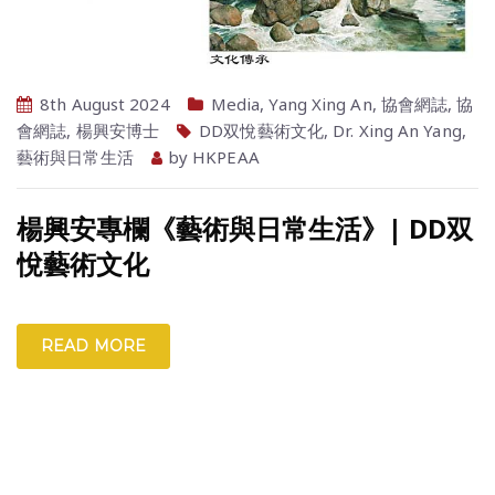
8th August 2024
Media
,
Yang Xing An
,
協會網誌
,
協
會網誌
,
楊興安博士
DD双悅藝術文化
,
Dr. Xing An Yang
,
藝術與日常生活
by
HKPEAA
楊興安專欄《藝術與日常生活》| DD双
悅藝術文化
READ MORE