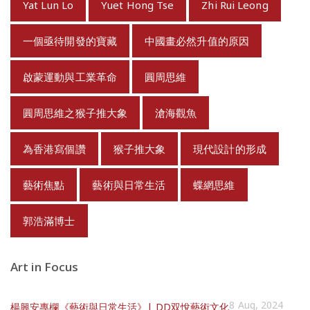
Yat Lun Lo
Yuet Hong Tse
Zhi Rui Leong
一個亟待開發的寶藏
中國畫必然升值的原因
啟蒙運動與工業革命
圓周思維
圓周思維之猴子推大象
滄海觀魚
為香港寫個讚
猴子推大象
現代設計的形成
藝術焦點
藝術與日常生活
蝶網思維
郭浩滿博士
Art in Focus
8 Aug, 2024
楊興安專欄《藝術與日常生活》| DD双悅藝術文化