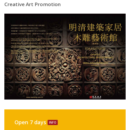
Creative Art Promotion
Open 7 days
INFO