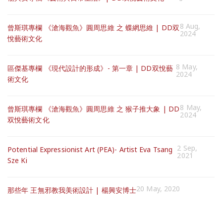
8 Aug,
曾斯琪專欄 《滄海觀魚》圓周思維 之 蝶網思維 | DD双
2024
悅藝術文化
8 May,
區傑基專欄 《現代設計的形成》- 第一章 | DD双悅藝
2024
術文化
8 May,
曾斯琪專欄 《滄海觀魚》圓周思維 之 猴子推大象 | DD
2024
双悅藝術文化
2 Sep,
Potential Expressionist Art (PEA)- Artist Eva Tsang
2021
Sze Ki
20 May, 2020
那些年 王無邪教我美術設計 | 楊興安博士