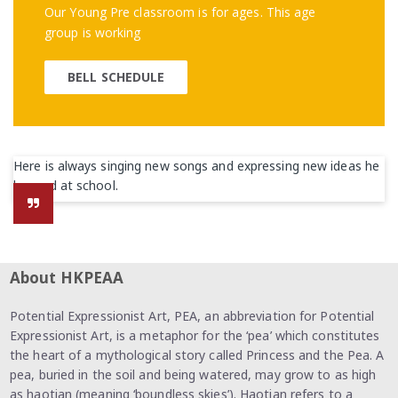
Our Young Pre classroom is for ages. This age
group is working
BELL SCHEDULE
Here is always singing new songs and expressing new ideas he
learned at school.
About HKPEAA
Potential Expressionist Art, PEA, an abbreviation for Potential
Expressionist Art, is a metaphor for the ‘pea’ which constitutes
the heart of a mythological story called Princess and the Pea. A
pea, buried in the soil and being watered, may grow to as high
as haotian (meaning ‘boundless skies’). Haotian refers to a