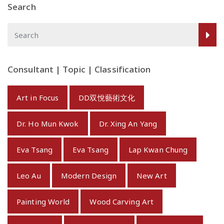
Search
Consultant | Topic | Classification
Art in Focus
DD双悅藝術文化
Dr. Ho Mun Kwok
Dr. Xing An Yang
Eva Tsang
Eva Tsang
Lap Kwan Chung
Leo Au
Modern Design
New Art
Painting World
Wood Carving Art