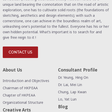
unique land bearing the connotation that on the road of artistic
exploration, one has to cultivate solid roots (the foundations of
sketching, aesthetics and design elements); with such a
cornerstone, one can achieve in the boundless realm of art,
unleashing one’s potential to the fullest. Everyone has his or her
own hidden potential. What’s important is to search for and
give free reign to it !
CONTACT US
About Us
Consultant Profile
Dr. Yeung, Hing On
Introduction and Objectives
Dr. Lai, Mei Lin
Chairman of HKPEAA
Chung, Lap Kwan
Chapter of HKPEAA
Lo, Yat Lun
Organizational Structure
Blog
Creative Arts