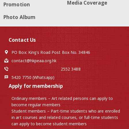
Media Coverage
Promotion
Photo Album
Contact Us
PO Box: King's Road Post Box No. 34846
contact@hkpeaa.org.hk
2552 3488
5420 7750 (Whatsapp)
Apply for membership
Ordinary members – Art related persons can apply to
become regular members
Student members – Part-time students who are enrolled
in art courses and related courses, or full-time students
can apply to become student members